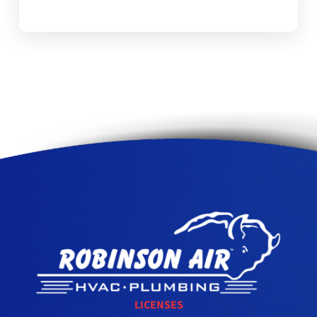
LICENSES