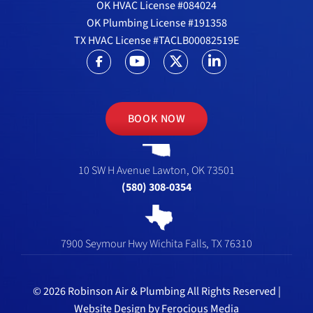
OK HVAC License #084024
OK Plumbing License #191358
TX HVAC License #TACLB00082519E
BOOK NOW
10 SW H Avenue
Lawton, OK 73501
(580) 308-0354
7900 Seymour Hwy
Wichita Falls, TX 76310
© 2026 Robinson Air & Plumbing All Rights Reserved |
Website Design by
Ferocious Media