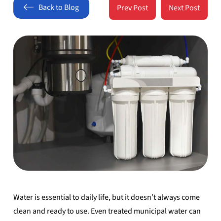
Back to Blog
Prev Post
Next Post
Water is essential to daily life, but it doesn’t always come
clean and ready to use. Even treated municipal water can