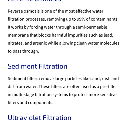
Reverse osmosis is one of the most effective water
filtration processes, removing up to 99% of contaminants.
It works by forcing water through a semi-permeable
membrane that blocks harmful impurities such as lead,
nitrates, and arsenic while allowing clean water molecules
to pass through.
Sediment Filtration
Sediment filters remove large particles like sand, rust, and
dirt from water. These filters are often used as a pre-filter
in multi-stage filtration systems to protect more sensitive
filters and components.
Ultraviolet Filtration