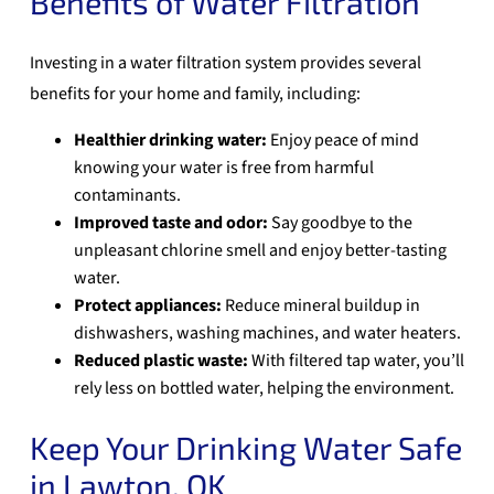
Benefits of Water Filtration
Investing in a water filtration system provides several
benefits for your home and family, including:
Healthier drinking water:
Enjoy peace of mind
knowing your water is free from harmful
contaminants.
Improved taste and odor:
Say goodbye to the
unpleasant chlorine smell and enjoy better-tasting
water.
Protect appliances:
Reduce mineral buildup in
dishwashers, washing machines, and water heaters.
Reduced plastic waste:
With filtered tap water, you’ll
rely less on bottled water, helping the environment.
Keep Your Drinking Water Safe
in Lawton, OK