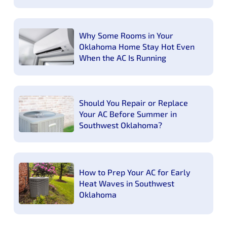
Why Some Rooms in Your
Oklahoma Home Stay Hot Even
When the AC Is Running
Should You Repair or Replace
Your AC Before Summer in
Southwest Oklahoma?
How to Prep Your AC for Early
Heat Waves in Southwest
Oklahoma