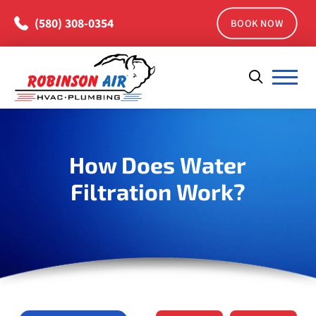
(580) 308-0354
BOOK NOW
How Does Water
Filtration Work?