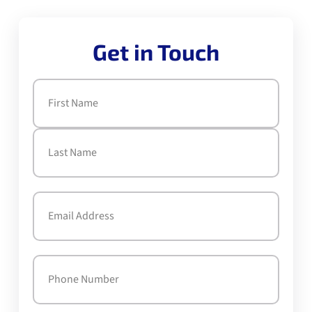
Get in Touch
Name
(Required)
First
Last
Email
(Required)
Phone
(Required)