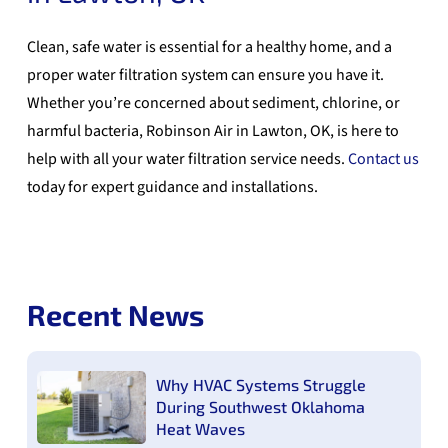
Clean, safe water is essential for a healthy home, and a
proper water filtration system can ensure you have it.
Whether you’re concerned about sediment, chlorine, or
harmful bacteria, Robinson Air in Lawton, OK, is here to
help with all your water filtration service needs.
Contact us
today for expert guidance and installations.
Recent News
Why HVAC Systems Struggle
During Southwest Oklahoma
Heat Waves