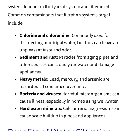
system
depend on the type of system and filter used.
Common contaminants that filtration systems target
include:
Chlorine and chloramine:
Commonly used for
disinfecting municipal water, but they can leave an
unpleasant taste and odor.
Sediment and rust:
Particles from aging pipes and
other sources can cloud your water and damage
appliances.
Heavy metals:
Lead, mercury, and arsenic are
hazardous if consumed over time.
Bacteria and viruses:
Harmful microorganisms can
cause illness, especially in homes using well water.
Hard water minerals:
Calcium and magnesium can
cause scale buildup in pipes and appliances.