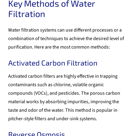
Key Methods of Water
Filtration
Water filtration systems can use different processes or a
combination of techniques to achieve the desired level of
purification. Here are the most common methods:
Activated Carbon Filtration
Activated carbon filters are highly effective in trapping
contaminants such as chlorine, volatile organic
compounds (VOCs), and pesticides. The porous carbon
material works by absorbing impurities, improving the
taste and odor of the water. This method is popular in
pitcher-style filters and under-sink systems.
Reverse Osmosis