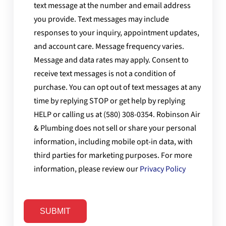
text message at the number and email address
you provide. Text messages may include
responses to your inquiry, appointment updates,
and account care. Message frequency varies.
Message and data rates may apply. Consent to
receive text messages is not a condition of
purchase. You can opt out of text messages at any
time by replying STOP or get help by replying
HELP or calling us at (580) 308-0354. Robinson Air
& Plumbing does not sell or share your personal
information, including mobile opt-in data, with
third parties for marketing purposes. For more
information, please review our
Privacy Policy
SUBMIT