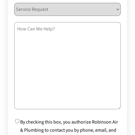
Service
Request
How
Can
We
Help?
Consent
By checking this box, you authorize Robinson Air
& Plumbing to contact you by phone, email, and