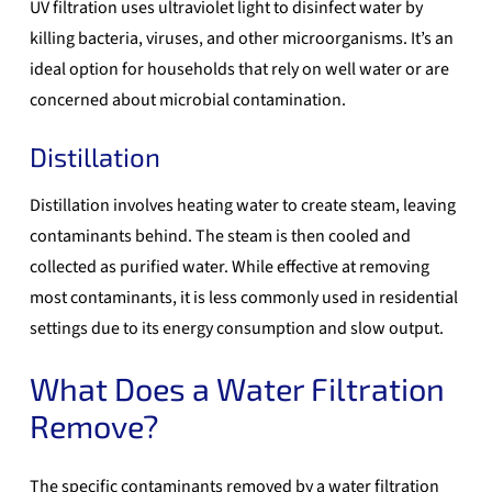
UV filtration uses ultraviolet light to disinfect water by
killing bacteria, viruses, and other microorganisms. It’s an
ideal option for households that rely on well water or are
concerned about microbial contamination.
Distillation
Distillation involves heating water to create steam, leaving
contaminants behind. The steam is then cooled and
collected as purified water. While effective at removing
most contaminants, it is less commonly used in residential
settings due to its energy consumption and slow output.
What Does a Water Filtration
Remove?
The specific contaminants removed by a
water filtration