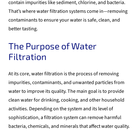
contain impurities like sediment, chlorine, and bacteria.
That’s where
water filtration systems
come in—removing
contaminants to ensure your water is safe, clean, and
better tasting.
The Purpose of Water
Filtration
At its core,
water filtration
is the process of removing
impurities, contaminants, and unwanted particles from
water to improve its quality. The main goal is to provide
clean water for drinking, cooking, and other household
activities. Depending on the system and its level of
sophistication, a filtration system can remove harmful
bacteria, chemicals, and minerals that affect water quality.