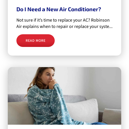
Do I Need a New Air Conditioner?
Not sure if it’s time to replace your AC? Robinson
Air explains when to repair or replace your syste...
READ MORE