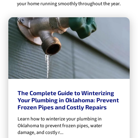
your home running smoothly throughout the year.
The Complete Guide to Winterizing
Your Plumbing in Oklahoma: Prevent
Frozen Pipes and Costly Repairs
Learn how to winterize your plumbing in
Oklahoma to prevent frozen pipes, water
damage, and costly r...