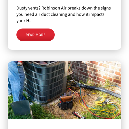
Dusty vents? Robinson Air breaks down the signs
you need air duct cleaning and how it impacts
your H...
READ MORE