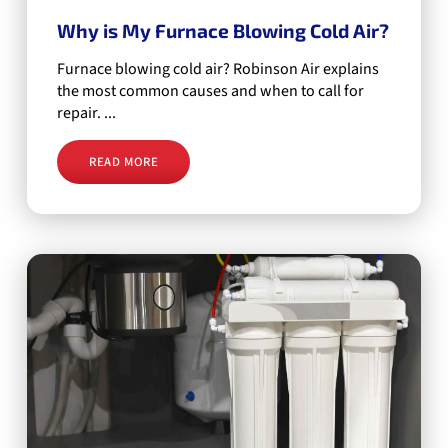
Why is My Furnace Blowing Cold Air?
Furnace blowing cold air? Robinson Air explains
the most common causes and when to call for
repair. ...
READ MORE