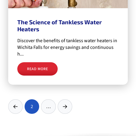
The Science of Tankless Water
Heaters
Discover the benefits of tankless water heaters in
Wichita Falls for energy savings and continuous
h...
READ MORE
2
…
Prev
Next