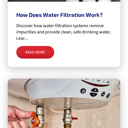
How Does Water Filtration Work?
Discover how water filtration systems remove
impurities and provide clean, safe drinking water.
Lear...
READ MORE