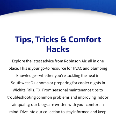
Tips, Tricks & Comfort
Hacks
Explore the latest advice from Robinson Air, all in one
place. This is your go-to resource for HVAC and plumbing
knowledge—whether you're tackling the heat in
Southwest Oklahoma or preparing for cooler nights in
Wichita Falls, TX. From seasonal maintenance tips to
troubleshooting common problems and improving indoor
air quality, our blogs are written with your comfort in
mind. Dive into our collection to stay informed and keep