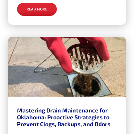
READ MORE
Mastering Drain Maintenance for
Oklahoma: Proactive Strategies to
Prevent Clogs, Backups, and Odors