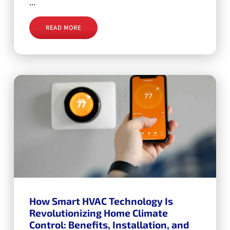
...
READ MORE
How Smart HVAC Technology Is
Revolutionizing Home Climate
Control: Benefits, Installation, and