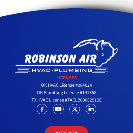
LICENSES
OK HVAC License #084024
OK Plumbing License #191358
TX HVAC License #TACLB00082519E