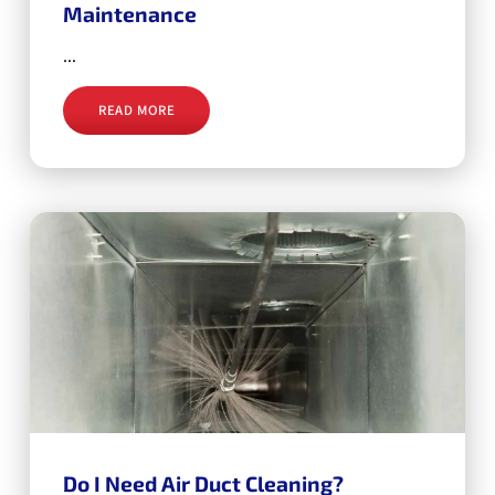
Maintenance
...
READ MORE
Do I Need Air Duct Cleaning?