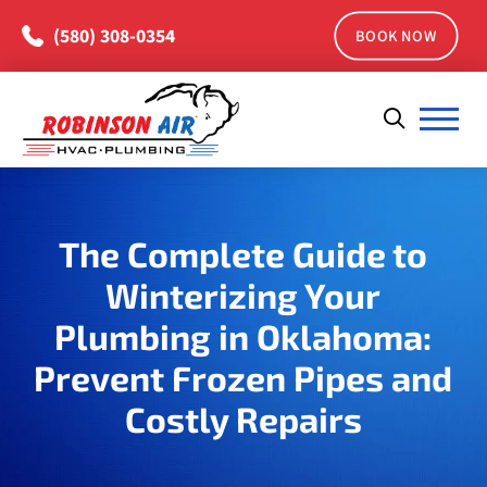
(580) 308-0354
BOOK NOW
The Complete Guide to
Winterizing Your
Plumbing in Oklahoma:
Prevent Frozen Pipes and
Costly Repairs