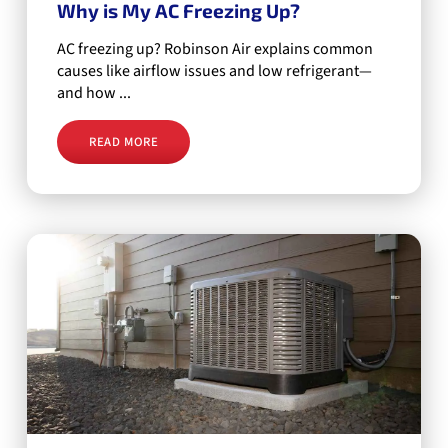
Why is My AC Freezing Up?
AC freezing up? Robinson Air explains common
causes like airflow issues and low refrigerant—
and how ...
READ MORE