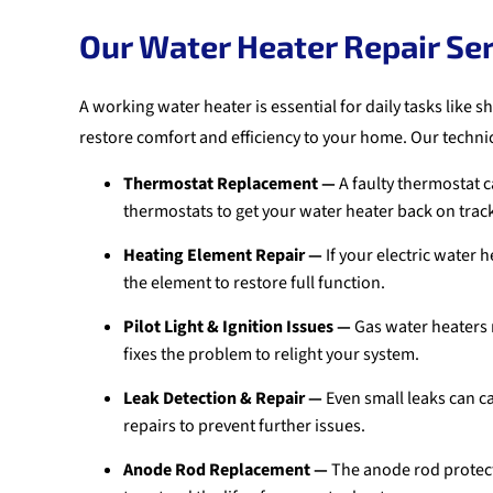
Our Water Heater Repair Se
A working water heater is essential for daily tasks like
restore comfort and efficiency to your home. Our technic
Thermostat Replacement —
A faulty thermostat c
thermostats to get your water heater back on trac
Heating Element Repair —
If your electric water 
the element to restore full function.
Pilot Light & Ignition Issues —
Gas water heaters m
fixes the problem to relight your system.
Leak Detection & Repair —
Even small leaks can c
repairs to prevent further issues.
Anode Rod Replacement —
The anode rod protects