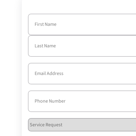
Name
(Required)
First
Last
Email
(Required)
Phone
(Required)
Service
Request