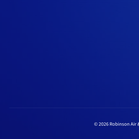
© 2026 Robinson Air &