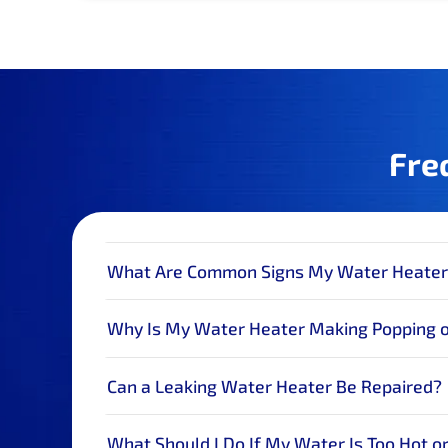
Fre
What Are Common Signs My Water Heater
Why Is My Water Heater Making Popping 
Can a Leaking Water Heater Be Repaired?
What Should I Do If My Water Is Too Hot or