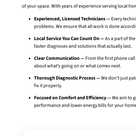
of your space. With years of experience serving local 
Experienced, Licensed Technicians —
Every techni
problems. We ensure that all work is done accordin
Local Service You Can Count On —
As a part of t
faster diagnoses and solutions that actually last.
Clear Communication —
From the first phone call
about what’s going on or what comes next.
Thorough Diagnostic Process —
We don’t just pat
fix it properly.
Focused on Comfort and Efficiency —
We aim to ge
performance and lower energy bills for your home