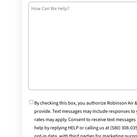
How
Can
We
Help?
Consent
By checking this box, you authorize Robinson Air
provide. Text messages may include responses to 
rates may apply. Consent to receive text messages 
help by replying HELP or calling us at (580) 308-0
opt-in data, with third parties for marketing pur