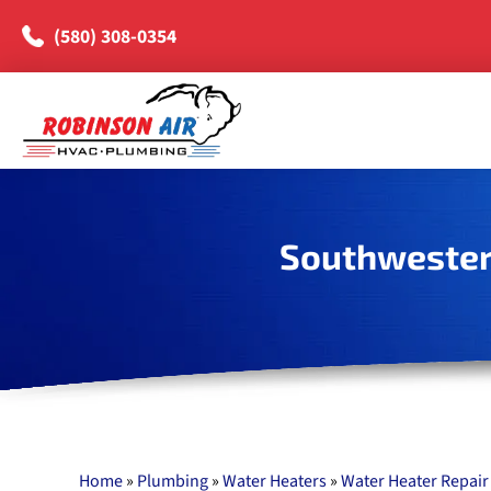
(580) 308-0354
Southwester
Home
»
Plumbing
»
Water Heaters
»
Water Heater Repair