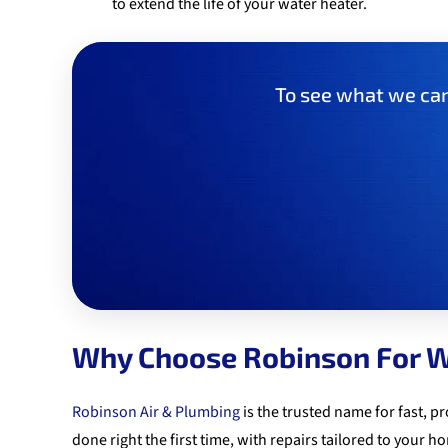
to extend the life of your water heater.
To see what we can 
Why Choose Robinson For W
Robinson Air & Plumbing
is the trusted name for fast, 
done right the first time, with repairs tailored to your 