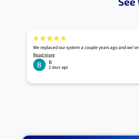
See 
We replaced our system a couple years ago and we’ve 
Read more
B
2 days ago