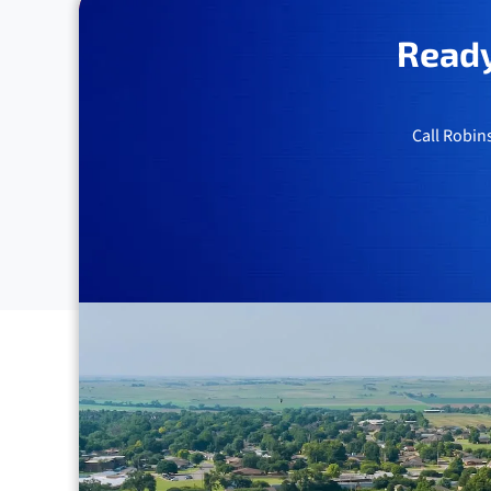
Ready
Call Robin