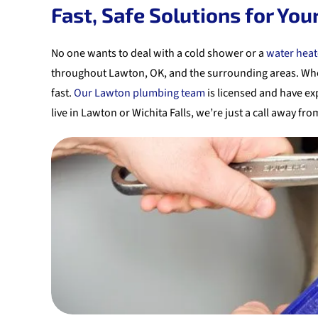
Fast, Safe Solutions for Yo
No one wants to deal with a cold shower or a
water heat
throughout Lawton, OK, and the surrounding areas. Whethe
fast.
Our Lawton plumbing team
is licensed and have exp
live in Lawton or Wichita Falls, we’re just a call away fr