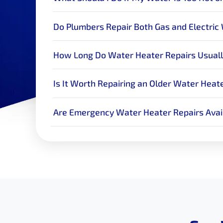
Do Plumbers Repair Both Gas and Electric
How Long Do Water Heater Repairs Usuall
Is It Worth Repairing an Older Water Heat
Are Emergency Water Heater Repairs Avai