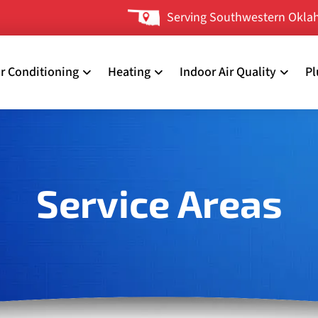
Serving Southwestern Oklah
ir Conditioning
Heating
Indoor Air Quality
P
Service Areas