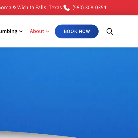
oma & Wichita Falls, Texas
(580) 308-0354
lumbing
About
BOOK NOW