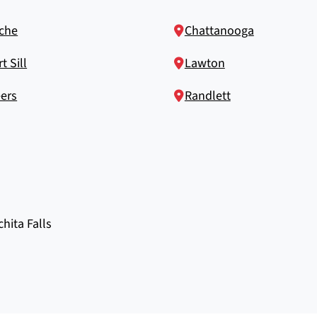
che
Chattanooga
t Sill
Lawton
ers
Randlett
chita Falls