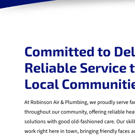
Committed to Del
Reliable Service 
Local Communiti
At Robinson Air & Plumbing, we proudly serve fa
throughout our community, offering reliable hea
solutions with good old-fashioned care. Our skil
work right here in town, bringing friendly faces a