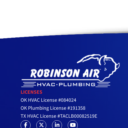
LICENSES
OK HVAC License #084024
OK Plumbing License #191358
TX HVAC License #TACLB00082519E