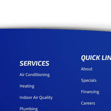
QUICK LI
SERVICES
About
Air Conditioning
Specials
Heating
Financing
Indoor Air Quality
Careers
Plumbing