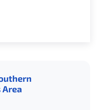
Southern
 Area