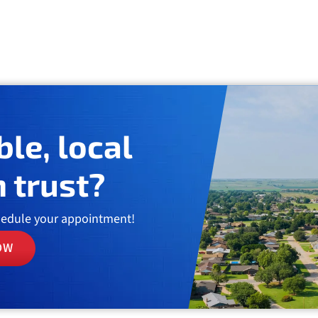
ble, local
 trust?
hedule your appointment!
OW