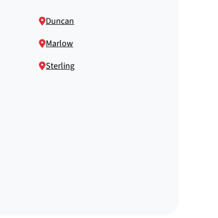
Duncan
Marlow
Sterling