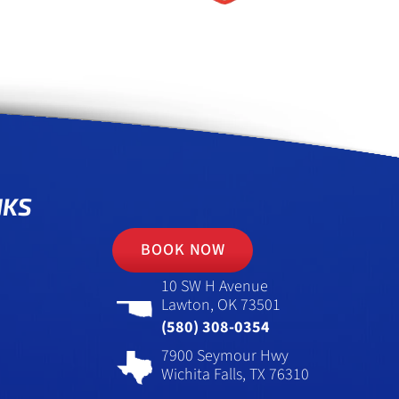
NKS
BOOK NOW
10 SW H Avenue
Lawton, OK 73501
(580) 308-0354
7900 Seymour Hwy
Wichita Falls, TX 76310