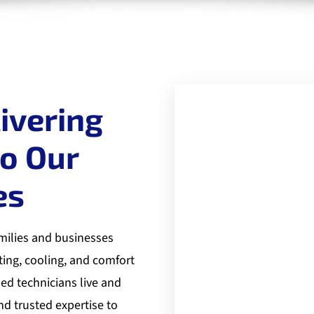
ivering
to Our
es
milies and businesses
ting, cooling, and comfort
led technicians live and
nd trusted expertise to