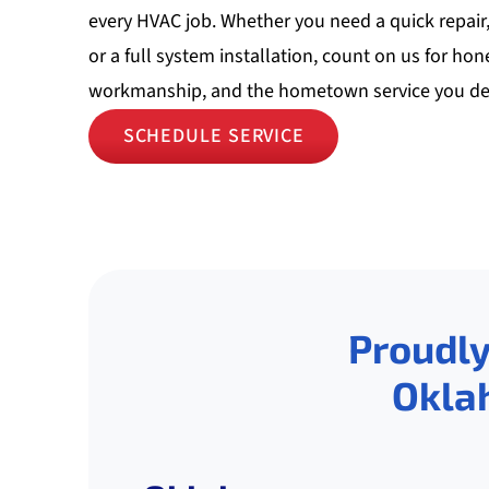
every HVAC job. Whether you need a quick repair
or a full system installation, count on us for hon
workmanship, and the hometown service you de
SCHEDULE SERVICE
Proudly
Okla