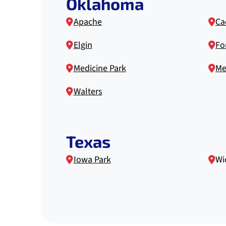
Oklahoma
Apache
Ca
Elgin
For
Medicine Park
Me
Walters
Texas
Iowa Park
Wi