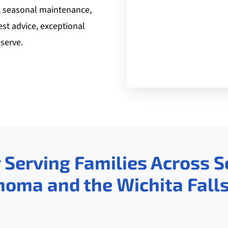
, seasonal maintenance,
est advice, exceptional
serve.
 Serving Families Across 
homa and the Wichita Falls