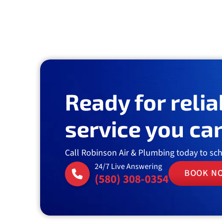
Ready for relia
service you can
Call Robinson Air & Plumbing today to sc
24/7 Live Answering
BOOK N
(580) 308-0354