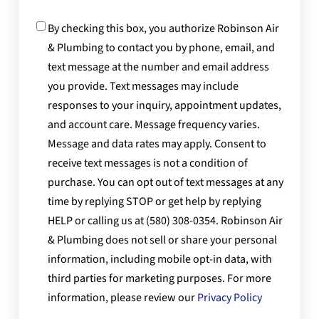
Consent
By checking this box, you authorize Robinson Air
& Plumbing to contact you by phone, email, and
text message at the number and email address
you provide. Text messages may include
responses to your inquiry, appointment updates,
and account care. Message frequency varies.
Message and data rates may apply. Consent to
receive text messages is not a condition of
purchase. You can opt out of text messages at any
time by replying STOP or get help by replying
HELP or calling us at (580) 308-0354. Robinson Air
& Plumbing does not sell or share your personal
information, including mobile opt-in data, with
third parties for marketing purposes. For more
information, please review our
Privacy Policy