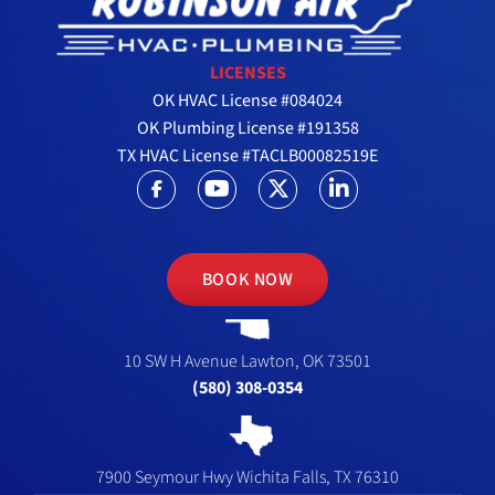
LICENSES
OK HVAC License #084024
OK Plumbing License #191358
TX HVAC License #TACLB00082519E
BOOK NOW
10 SW H Avenue
Lawton, OK 73501
(580) 308-0354
7900 Seymour Hwy
Wichita Falls, TX 76310