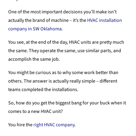
One of the most important decisions you’ll make isn’t
actually the brand of machine – it’s the
HVAC installation
company in SW Oklahoma
.
You see, at the end of the day, HVAC units are pretty much
the same. They operate the same, use similar parts, and
accomplish the same job.
You might be curious as to why some work better than
others. The answer is actually really simple – different
teams completed the installations.
So, how do you get the biggest bang for your buck when it
comes to a new HVAC unit?
You hire the
right HVAC company
.