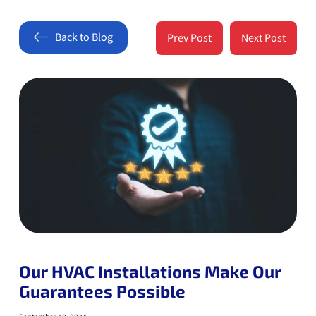
Back to Blog
Prev Post
Next Post
Our HVAC Installations Make Our
Guarantees Possible