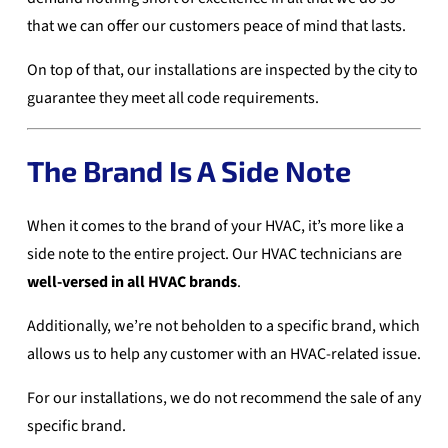
that we can offer our customers peace of mind that lasts.
On top of that, our installations are inspected by the city to
guarantee they meet all code requirements.
The Brand Is A Side Note
When it comes to the brand of your HVAC, it’s more like a
side note to the entire project. Our HVAC technicians are
well-versed in all HVAC brands
.
Additionally, we’re not beholden to a specific brand, which
allows us to help any customer with an HVAC-related issue.
For our installations, we do not recommend the sale of any
specific brand.