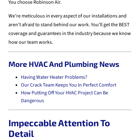
You choose Robinson Air.
We’re meticulous in every aspect of our installations and
aren’t afraid to stand behind our work. You’ll get the BEST
coverage and guarantees in the industry because we know
how our team works.
More HVAC And Plumbing News
Having Water Heater Problems?
Our Crack Team Keeps You In Perfect Comfort
How Putting Off Your HVAC Project Can Be
Dangerous
Impeccable Attention To
Detail