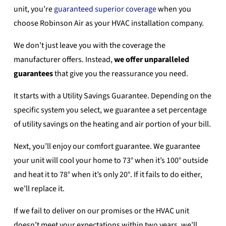
unit, you’re
guaranteed superior coverage
when you
choose Robinson Air as your HVAC installation company.
We don’t just leave you with the coverage the
manufacturer offers. Instead,
we offer unparalleled
guarantees
that give you the reassurance you need.
It starts with a Utility Savings Guarantee. Depending on the
specific system you select, we guarantee a set percentage
of utility savings on the heating and air portion of your bill.
Next, you’ll enjoy our comfort guarantee. We guarantee
your unit will cool your home to 73° when it’s 100° outside
and heat it to 78° when it’s only 20°. If it fails to do either,
we’ll replace it.
If we fail to deliver on our promises or the HVAC unit
doesn’t meet your expectations within two years, we’ll