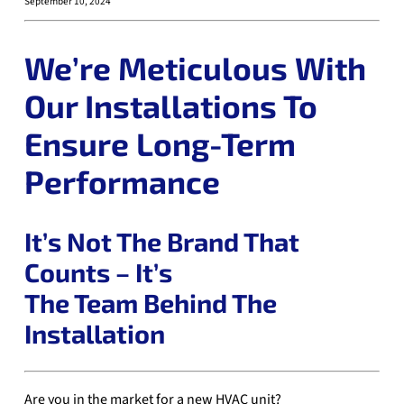
September 10, 2024
We’re Meticulous With
Our Installations To
Ensure Long-Term
Performance
It’s Not The Brand That
Counts – It’s
The Team Behind The
Installation
Are you in the market for a new HVAC unit?