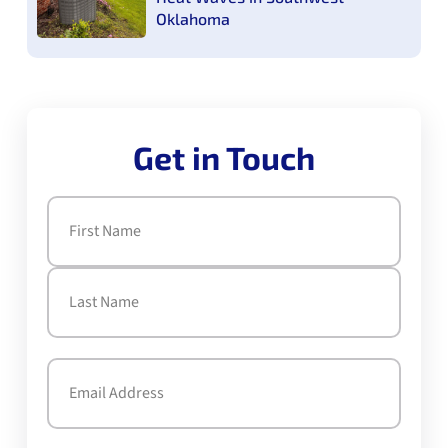
Oklahoma
Get in Touch
Name
(Required)
First
Last
Email
(Required)