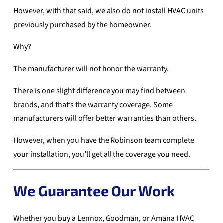
However, with that said, we also do not install HVAC units
previously purchased by the homeowner.
Why?
The manufacturer will not honor the warranty.
There is one slight difference you may find between
brands, and that’s the warranty coverage. Some
manufacturers will offer better warranties than others.
However, when you have the Robinson team complete
your installation, you’ll get all the coverage you need.
We Guarantee Our Work
Whether you buy a Lennox, Goodman, or Amana HVAC