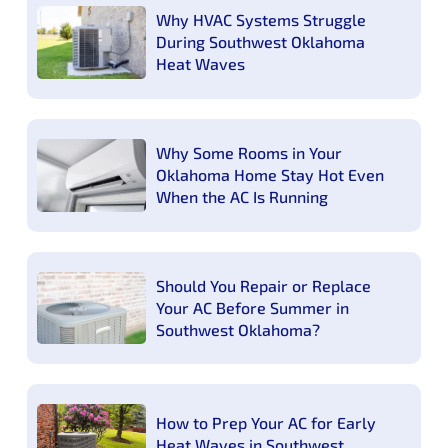
Why HVAC Systems Struggle
During Southwest Oklahoma
Heat Waves
Why Some Rooms in Your
Oklahoma Home Stay Hot Even
When the AC Is Running
Should You Repair or Replace
Your AC Before Summer in
Southwest Oklahoma?
How to Prep Your AC for Early
Heat Waves in Southwest