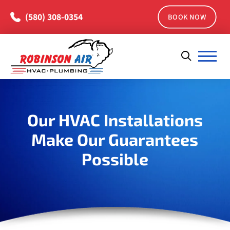
(580) 308-0354
BOOK NOW
Our HVAC Installations
Make Our Guarantees
Possible