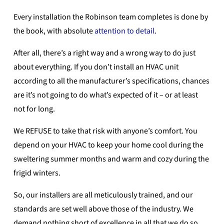
Every installation the Robinson team completes is done by
the book, with absolute
attention to detail
.
After all, there’s a right way and a wrong way to do just
about everything. If you don’t install an HVAC unit
according to all the manufacturer’s specifications, chances
are it’s not going to do what’s expected of it – or at least
not for long.
We REFUSE to take that risk with anyone’s comfort. You
depend on your HVAC to keep your home cool during the
sweltering summer months and warm and cozy during the
frigid winters.
So, our installers are all meticulously trained, and our
standards are set well above those of the industry. We
demand nothing short of excellence in all that we do so