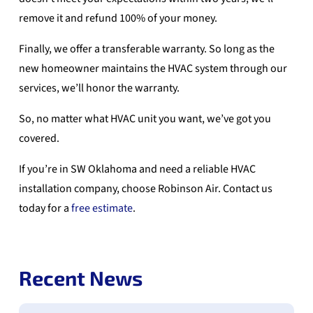
remove it and refund 100% of your money.
Finally, we offer a transferable warranty. So long as the
new homeowner maintains the HVAC system through our
services, we’ll honor the warranty.
So, no matter what HVAC unit you want, we’ve got you
covered.
If you’re in SW Oklahoma and need a reliable HVAC
installation company, choose Robinson Air. Contact us
today for a
free estimate
.
Recent News