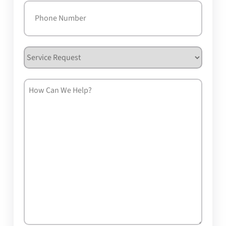
Phone
(Required)
Service
Request
How
Can
We
Help?