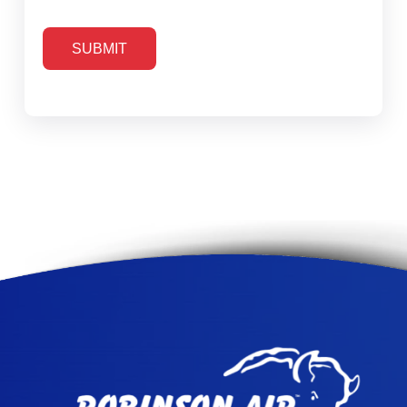
SUBMIT